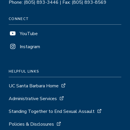
Phone: (805) 893-3446 | Fax: (805) 893-8569
CONNECT
YouTube
Instagram
HELPFUL LINKS
UC Santa Barbara Home
Administrative Services
Standing Together to End Sexual Assault
Policies & Disclosures