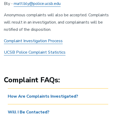
Bly -
matt.bly@police.ucsb.edu
Anonymous complaints will also be accepted. Complaints
will result in an investigation, and complainants will be
notified of the disposition.
Complaint Investigation Process
UCSB Police Complaint Statistics
Complaint FAQs:
How Are Complaints Investigated?
Will I Be Contacted?