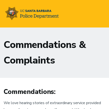
Skip
to
Commendations &
main
content
Complaints
Commendations:
We love hearing stories of extraordinary service provided