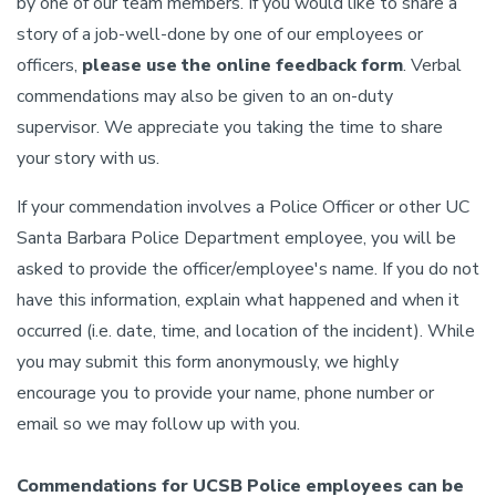
by one of our team members. If you would like to share a
story of a job-well-done by one of our employees or
officers,
please use the online feedback form
. Verbal
commendations may also be given to an on-duty
supervisor. We appreciate you taking the time to share
your story with us.
If your commendation involves a Police Officer or other UC
Santa Barbara Police Department employee, you will be
asked to provide the officer/employee's name. If you do not
have this information, explain what happened and when it
occurred (i.e. date, time, and location of the incident). While
you may submit this form anonymously, we highly
encourage you to provide your name, phone number or
email so we may follow up with you.
Commendations for UCSB Police employees can be