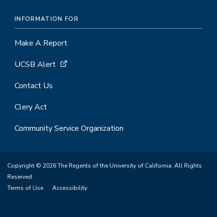
INFORMATION FOR
Make A Report
UCSB Alert
Contact Us
Clery Act
Community Service Organization
Copyright © 2026 The Regents of the University of California. All Rights
Reserved.
Terms of Use
Accessibility