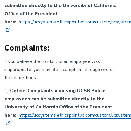
submitted directly to the University of California
Office of the President
here:
https://ucsystems.ethicspointvp.com/custom/ucsyste
Complaints:
If you believe the conduct of an employee was
inappropriate, you may file a complaint through one of
these methods:
1)
Online
:
Complaints involving UCSB Police
employees can be submitted directly to the
University of California Office of the President
here:
https://ucsystems.ethicspointvp.com/custom/ucsyste