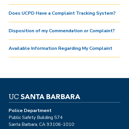
Does UCPD Have a Complaint Tracking System?
Disposition of my Commendation or Complaint?
Available Information Regarding My Complaint
Police Department
Public Safety Building 574
Santa Barbara, CA 93106-1010