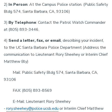
2)
In Person
: At the Campus Police station. (Public Safety
Bldg 574, Santa Barbara, CA, 93106)
3)
By Telephone
: Contact the Patrol Watch Commander
at (805) 893-3446.
4)
Send a letter, fax, or email
, describing your incident,
to the UC Santa Barbara Police Department (Address the
communication to Lieutenant Rory Sheehey or Interim Chief
Matthew Bly)
Mail: Public Safety Bldg 574, Santa Barbara, CA,
93106
FAX: (805) 893-8569
E-Mail: Lieutenant Rory Sheehey
-
rory.sheehey@police.ucsb.edu
or Interim Chief Matthew