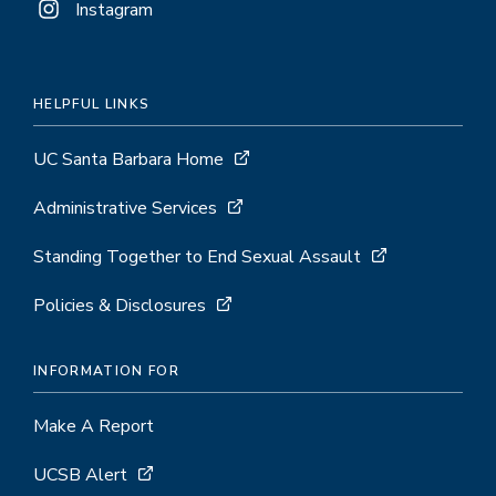
Instagram
HELPFUL LINKS
UC Santa Barbara Home
Administrative Services
Standing Together to End Sexual Assault
Policies & Disclosures
INFORMATION FOR
Make A Report
UCSB Alert