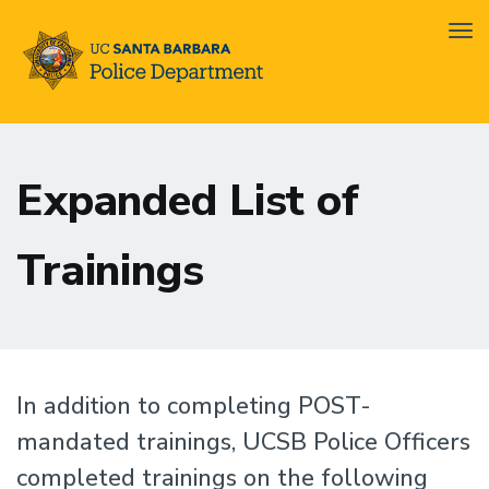
Tog
nav
Skip
Ofc.
to
Training
Expanded List of
main
Left
content
Sidebar
Trainings
In addition to completing POST-
mandated trainings, UCSB Police Officers
completed trainings on the following