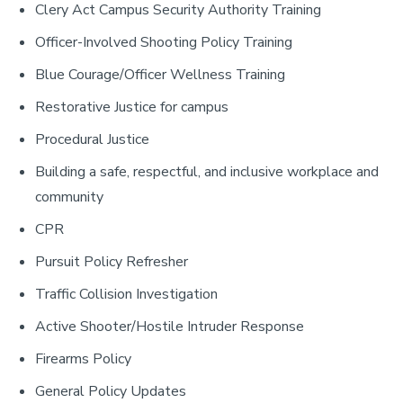
Clery Act Campus Security Authority Training
Officer-Involved Shooting Policy Training
Blue Courage/Officer Wellness Training
Restorative Justice for campus
Procedural Justice
Building a safe, respectful, and inclusive workplace and
community
CPR
Pursuit Policy Refresher
Traffic Collision Investigation
Active Shooter/Hostile Intruder Response
Firearms Policy
General Policy Updates