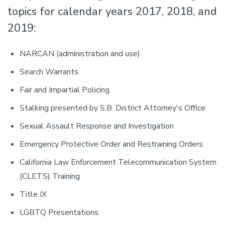
topics for calendar years 2017, 2018, and
2019:
NARCAN (administration and use)
Search Warrants
Fair and Impartial Policing
Stalking presented by S.B. District Attorney's Office
Sexual Assault Response and Investigation
Emergency Protective Order and Restraining Orders
California Law Enforcement Telecommunication System
(CLETS) Training
Title IX
LGBTQ Presentations