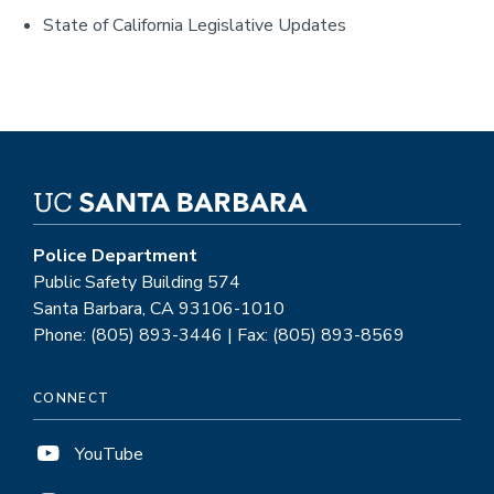
State of California Legislative Updates
Police Department
Public Safety Building 574
Santa Barbara, CA 93106-1010
Phone: (805) 893-3446 | Fax: (805) 893-8569
CONNECT
YouTube